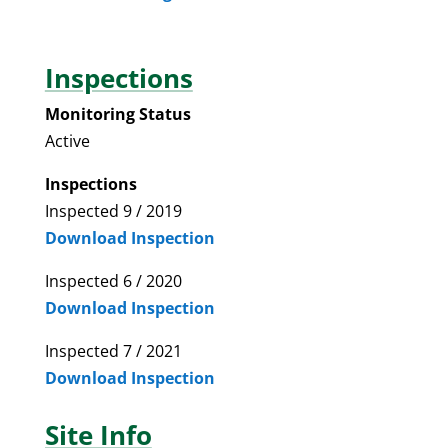
Inspections
Monitoring Status
Active
Inspections
Inspected 9 / 2019
Download Inspection
Inspected 6 / 2020
Download Inspection
Inspected 7 / 2021
Download Inspection
Site Info