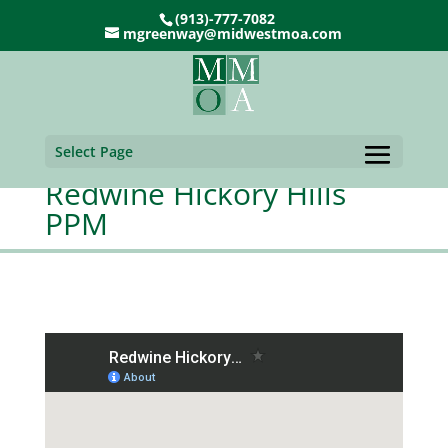
(913)-777-7082
mgreenway@midwestmoa.com
Select Page
Redwine Hickory Hills
PPM