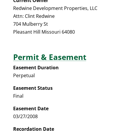
Current Owner
Redwine Development Properties, LLC
Attn: Clint Redwine
704 Mulberry St
Pleasant Hill Missouri 64080
Permit & Easement
Easement Duration
Perpetual
Easement Status
Final
Easement Date
03/27/2008
Recordation Date