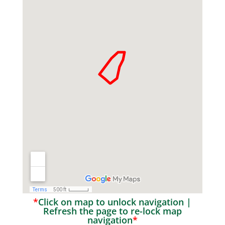
*
Click on map to unlock navigation |
Refresh the page to re-lock map
navigation
*