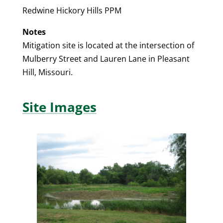
Redwine Hickory Hills PPM
Notes
Mitigation site is located at the intersection of
Mulberry Street and Lauren Lane in Pleasant
Hill, Missouri.
Site Images