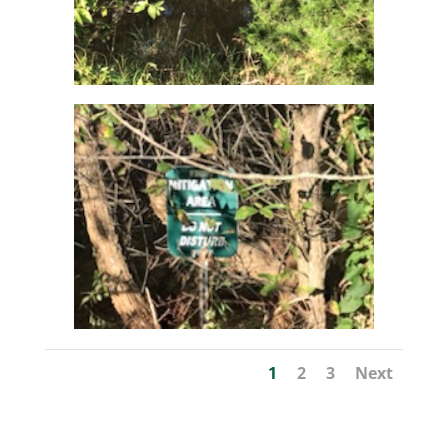
1
2
3
Next