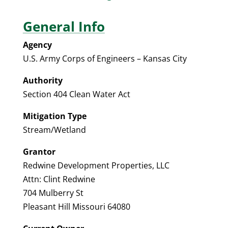
General Info
Agency
U.S. Army Corps of Engineers – Kansas City
Authority
Section 404 Clean Water Act
Mitigation Type
Stream/Wetland
Grantor
Redwine Development Properties, LLC
Attn: Clint Redwine
704 Mulberry St
Pleasant Hill Missouri 64080