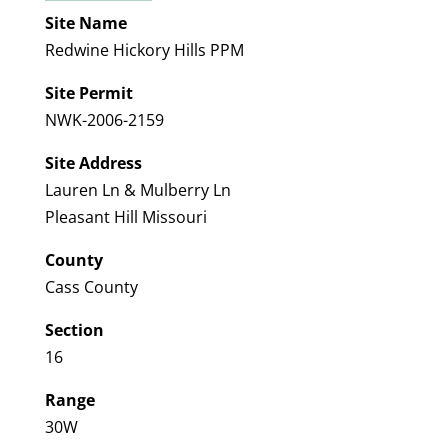
Site Name
Redwine Hickory Hills PPM
Site Permit
NWK-2006-2159
Site Address
Lauren Ln & Mulberry Ln
Pleasant Hill Missouri
County
Cass County
Section
16
Range
30W