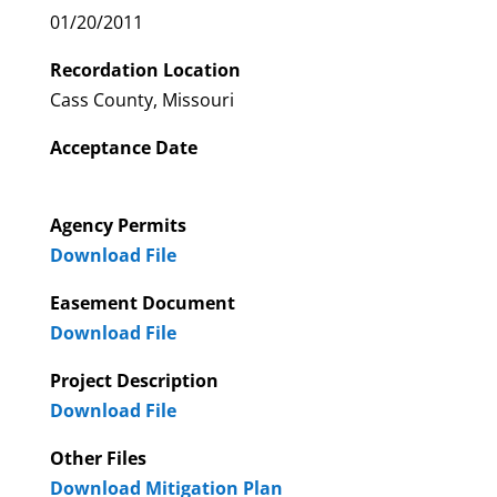
01/20/2011
Recordation Location
Cass County, Missouri
Acceptance Date
Agency Permits
Download File
Easement Document
Download File
Project Description
Download File
Other Files
Download Mitigation Plan