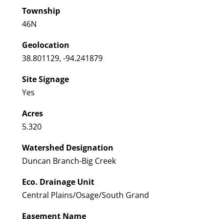
Township
46N
Geolocation
38.801129, -94.241879
Site Signage
Yes
Acres
5.320
Watershed Designation
Duncan Branch-Big Creek
Eco. Drainage Unit
Central Plains/Osage/South Grand
Easement Name