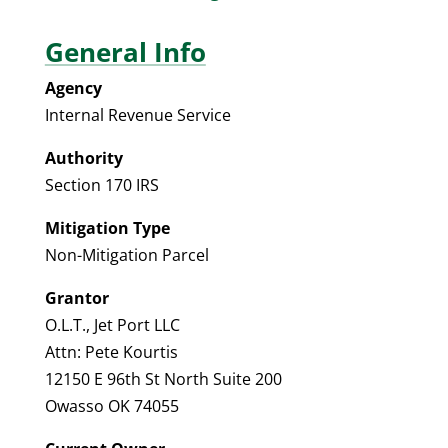
General Info
Agency
Internal Revenue Service
Authority
Section 170 IRS
Mitigation Type
Non-Mitigation Parcel
Grantor
O.L.T., Jet Port LLC
Attn: Pete Kourtis
12150 E 96th St North Suite 200
Owasso OK 74055