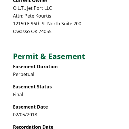
Current Owner
O.L.T., Jet Port LLC
Attn: Pete Kourtis
12150 E 96th St North Suite 200
Owasso OK 74055
Permit & Easement
Easement Duration
Perpetual
Easement Status
Final
Easement Date
02/05/2018
Recordation Date