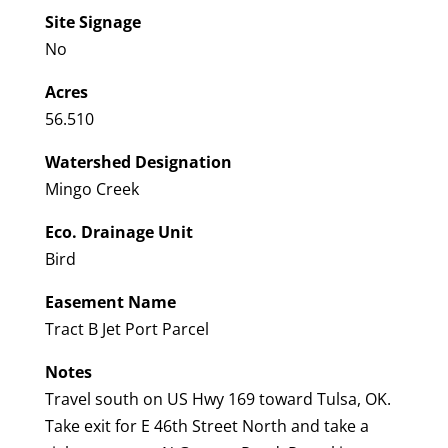
Site Signage
No
Acres
56.510
Watershed Designation
Mingo Creek
Eco. Drainage Unit
Bird
Easement Name
Tract B Jet Port Parcel
Notes
Travel south on US Hwy 169 toward Tulsa, OK.
Take exit for E 46th Street North and take a