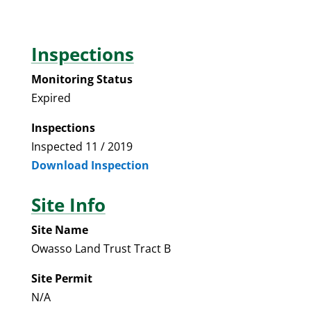
Inspections
Monitoring Status
Expired
Inspections
Inspected 11 / 2019
Download Inspection
Site Info
Site Name
Owasso Land Trust Tract B
Site Permit
N/A