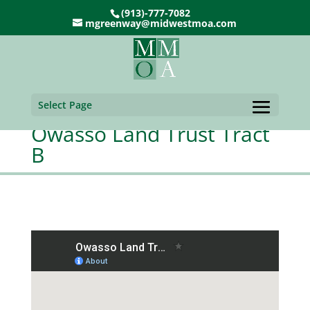
(913)-777-7082
mgreenway@midwestmoa.com
Select Page
Owasso Land Trust Tract
B