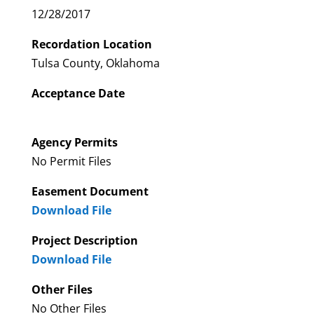
12/28/2017
Recordation Location
Tulsa County, Oklahoma
Acceptance Date
Agency Permits
No Permit Files
Easement Document
Download File
Project Description
Download File
Other Files
No Other Files