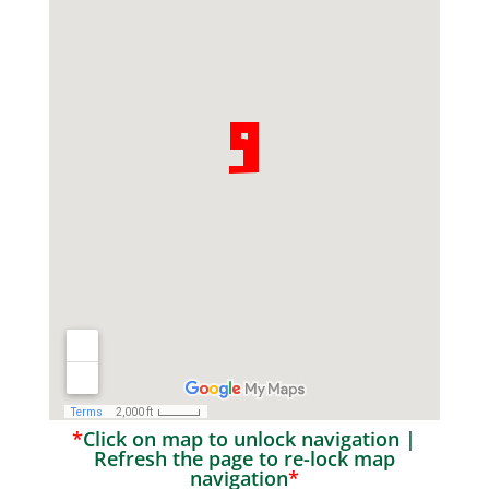
*
Click on map to unlock navigation |
Refresh the page to re-lock map
navigation
*