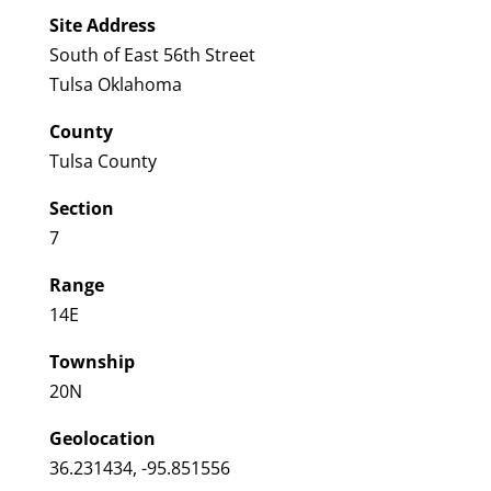
Site Address
South of East 56th Street
Tulsa Oklahoma
County
Tulsa County
Section
7
Range
14E
Township
20N
Geolocation
36.231434, -95.851556