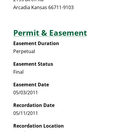
Arcadia Kansas 66711-9103
Permit & Easement
Easement Duration
Perpetual
Easement Status
Final
Easement Date
05/03/2011
Recordation Date
05/11/2011
Recordation Location