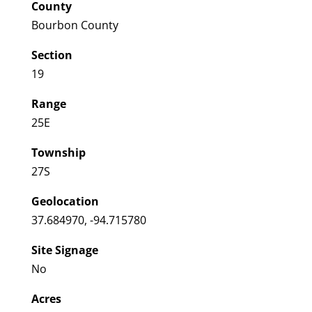
County
Bourbon County
Section
19
Range
25E
Township
27S
Geolocation
37.684970, -94.715780
Site Signage
No
Acres