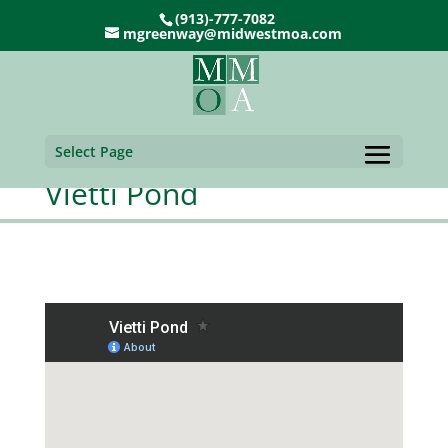
(913)-777-7082
mgreenway@midwestmoa.com
Select Page
Vietti Pond