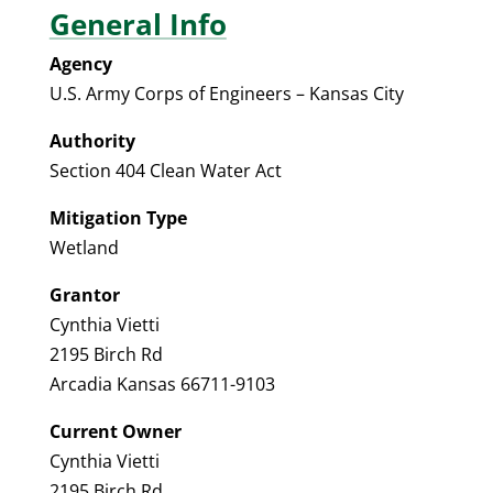
General Info
Agency
U.S. Army Corps of Engineers – Kansas City
Authority
Section 404 Clean Water Act
Mitigation Type
Wetland
Grantor
Cynthia Vietti
2195 Birch Rd
Arcadia Kansas 66711-9103
Current Owner
Cynthia Vietti
2195 Birch Rd