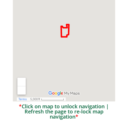
*
Click on map to unlock navigation |
Refresh the page to re-lock map
navigation
*