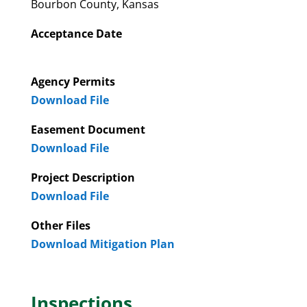
Bourbon County, Kansas
Acceptance Date
Agency Permits
Download File
Easement Document
Download File
Project Description
Download File
Other Files
Download Mitigation Plan
Inspections