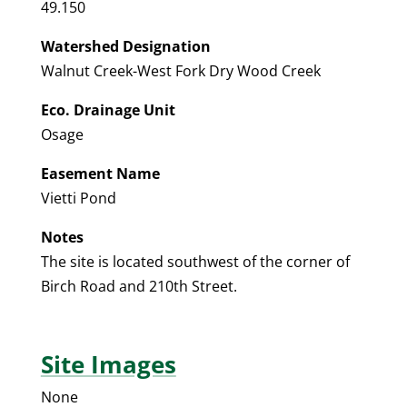
49.150
Watershed Designation
Walnut Creek-West Fork Dry Wood Creek
Eco. Drainage Unit
Osage
Easement Name
Vietti Pond
Notes
The site is located southwest of the corner of
Birch Road and 210th Street.
Site Images
None