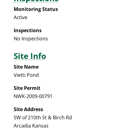
Monitoring Status
Active
Inspections
No Inspections
Site Info
Site Name
Vietti Pond
Site Permit
NWK-2009-00791
Site Address
SW of 210th St & Birch Rd
Arcadia Kansas