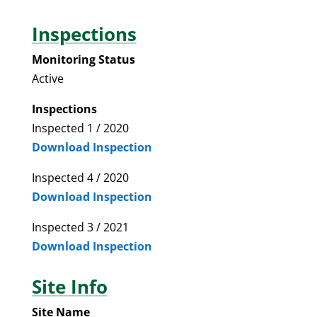
Inspections
Monitoring Status
Active
Inspections
Inspected 1 / 2020
Download Inspection
Inspected 4 / 2020
Download Inspection
Inspected 3 / 2021
Download Inspection
Site Info
Site Name