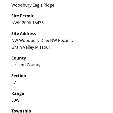
Woodbury Eagle Ridge
Site Permit
NWK-2006-15436
Site Address
NW Woodbury Dr & NW Pecan Dr
Grain Valley Missouri
County
Jackson County
Section
27
Range
30W
Township