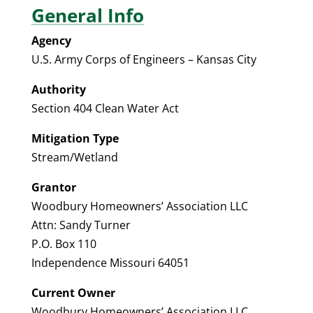
General Info
Agency
U.S. Army Corps of Engineers – Kansas City
Authority
Section 404 Clean Water Act
Mitigation Type
Stream/Wetland
Grantor
Woodbury Homeowners’ Association LLC
Attn: Sandy Turner
P.O. Box 110
Independence Missouri 64051
Current Owner
Woodbury Homeowners’ Association LLC