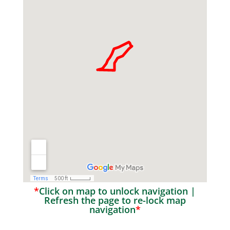
*
Click on map to unlock navigation |
Refresh the page to re-lock map
navigation
*