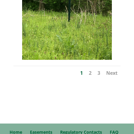
1
2
3
Next
Home
Easements
Regulatory Contacts
FAQ