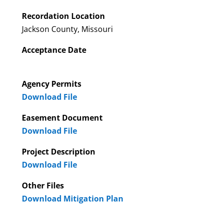
Recordation Location
Jackson County, Missouri
Acceptance Date
Agency Permits
Download File
Easement Document
Download File
Project Description
Download File
Other Files
Download Mitigation Plan