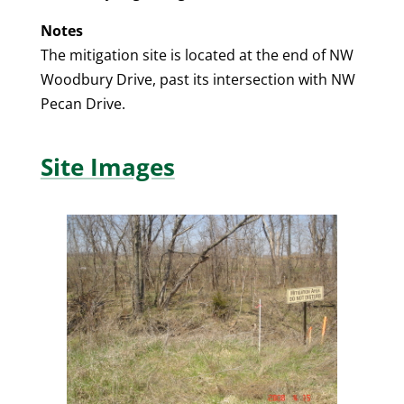
Notes
The mitigation site is located at the end of NW
Woodbury Drive, past its intersection with NW
Pecan Drive.
Site Images