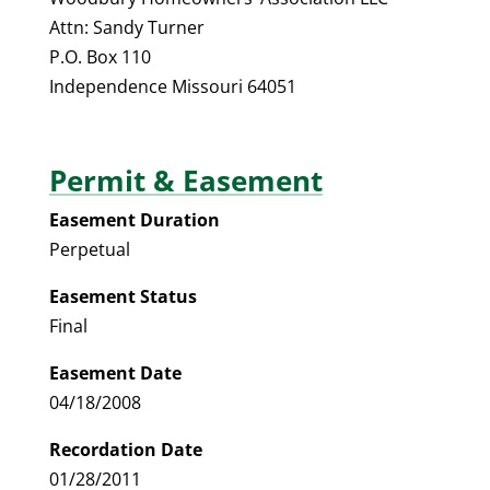
Attn: Sandy Turner
P.O. Box 110
Independence Missouri 64051
Permit & Easement
Easement Duration
Perpetual
Easement Status
Final
Easement Date
04/18/2008
Recordation Date
01/28/2011