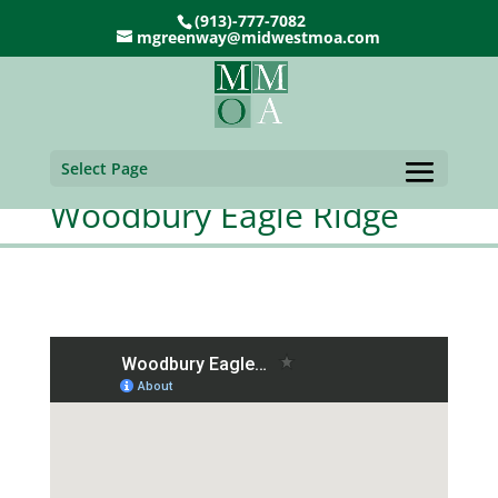
(913)-777-7082
mgreenway@midwestmoa.com
Select Page
Woodbury Eagle Ridge