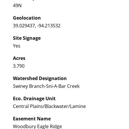
49N
Geolocation
39.029437, -94.213532
Site Signage
Yes
Acres
3.790
Watershed Designation
Swiney Branch-Sni-A-Bar Creek
Eco. Drainage Unit
Central Plains/Blackwater/Lamine
Easement Name
Woodbury Eagle Ridge